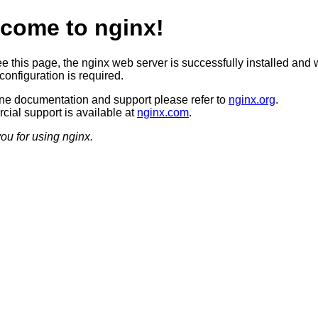
come to nginx!
ee this page, the nginx web server is successfully installed and 
configuration is required.
ine documentation and support please refer to
nginx.org
.
ial support is available at
nginx.com
.
ou for using nginx.