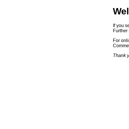
Wel
If you s
Further 
For onl
Commerc
Thank y